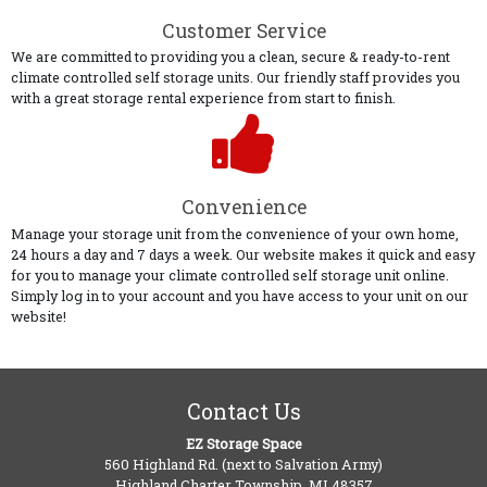
Customer Service
We are committed to providing you a clean, secure & ready-to-rent
climate controlled self storage units. Our friendly staff provides you
with a great storage rental experience from start to finish.
Convenience
Manage your storage unit from the convenience of your own home,
24 hours a day and 7 days a week. Our website makes it quick and easy
for you to manage your climate controlled self storage unit online.
Simply log in to your account and you have access to your unit on our
website!
Contact Us
EZ Storage Space
560 Highland Rd. (next to Salvation Army)
Highland Charter Township, MI 48357