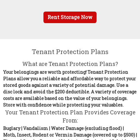
Rent Storage Now
Tenant Protection Plans
What are Tenant Protection Plans?
Your belongings are worth protecting! Tenant Protection
Plans allow you a reliable and affordable way to protect your
stored goods against a variety of potential damage. Use a
disc lock and avoid the $200 deductible. A variety of coverage
costs are available based on the value of your belongings.
Store with confidence while protecting your valuables.
Your Tenant Protection Plan Provides Coverage
From:
Buglary | Vandalism | Water Damage (excluding flood) |
Moth, Insect, Rodent or Vermin Damage (covered up to $500) |