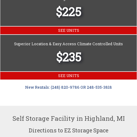
$225
SEE UNITS
Superior Location & Easy Access Climate Controlled Units
$235
SEE UNITS
New Rentals: (248) 820-9786 OR 248-535-3818
Self Storage Facility in Highland, MI
Directions to EZ Storage Space