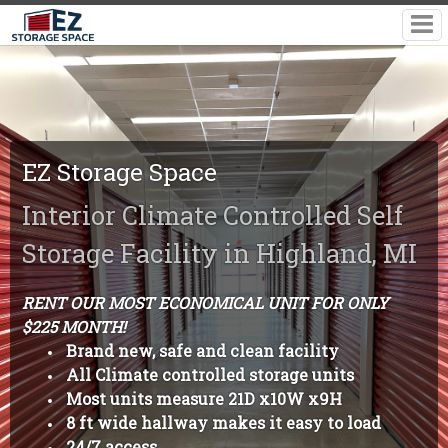
EZ Storage Space
Interior Climate Controlled Self
Storage Facility in Highland, MI
RENT OUR MOST ECONOMICAL UNIT FOR ONLY
$225 MONTH!
Brand new, safe and clean facility
All Climate controlled storage units
Most units measure 21D x10W x9H
8 ft wide hallway makes it easy to load
24/7 access