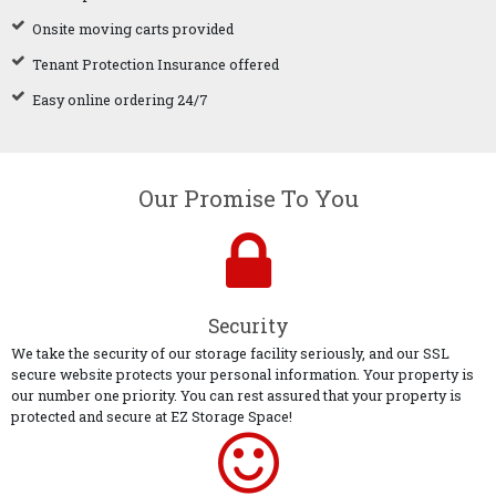
Onsite moving carts provided
Tenant Protection Insurance offered
Easy online ordering 24/7
Our Promise To You
Security
We take the security of our storage facility seriously, and our SSL
secure website protects your personal information. Your property is
our number one priority. You can rest assured that your property is
protected and secure at EZ Storage Space!