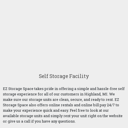
Self Storage Facility
EZ Storage Space takes pride in offering a simple and hassle-free self
storage experience for all of our customers in Highland, MI. We
make sure our storage units are clean, secure, and ready to rent. EZ
Storage Space also offers online rentals and online bill pay 24/7 to
make your experience quick and easy. Feel free to look at our
available storage units and simply rent your unit right on the website
or give us a call if you have any questions.