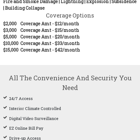
Fire and Smoke Damage | Lightning | Explosion | Subsidence
| Building Collapse
Coverage Options
$2,000 Coverage Amt - $12/month
$3,000
Coverage Amt - $15/month
$5,000 Coverage Amt - $20/month
$10,000 Coverage Amt - $33/month
$15,000 Coverage Amt - $42/month
All The Convenience And Security You
Need
24/7 Access
Interior Climate Controlled
Digital Video Surveillance
EZ Online Bill Pay
Drive-up Access