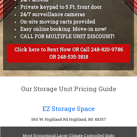
Private keypad to 5 Ft. front door
24/7 surveillance cameras
On-site moving carts provided
Easy online booking. Move-in now!
CALL FOR MULTIPLE UNIT DISCOUNT!
Click here to Rent Now OR Call 248-820-9786
OR 248-535-3818
Our Storage Unit Pricing Guide
EZ Storage Space
560 W. Highland Rd Highland, MI 48357
Most Economical Large Climate Controlled Units